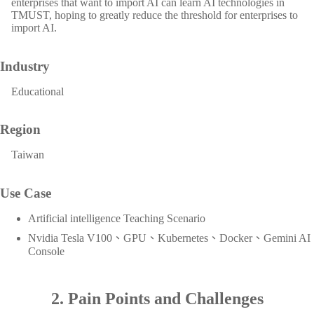
enterprises that want to import AI can learn AI technologies in
TMUST, hoping to greatly reduce the threshold for enterprises to
import AI.
Industry
Educational
Region
Taiwan
Use Case
Artificial intelligence Teaching Scenario
Nvidia Tesla V100、GPU、Kubernetes、Docker、Gemini AI
Console
2. Pain Points and Challenges