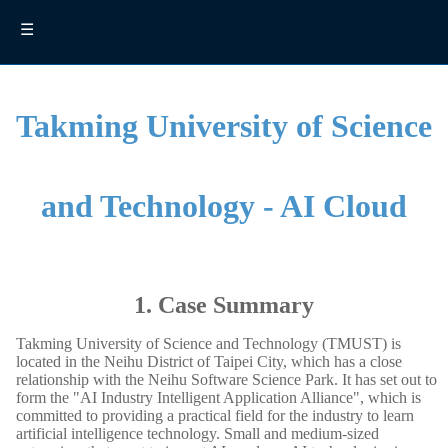
☰
Takming University of Science
and Technology - AI Cloud
1. Case Summary
Takming University of Science and Technology (TMUST) is
located in the Neihu District of Taipei City, which has a close
relationship with the Neihu Software Science Park. It has set out to
form the "AI Industry Intelligent Application Alliance", which is
committed to providing a practical field for the industry to learn
artificial intelligence technology. Small and medium-sized