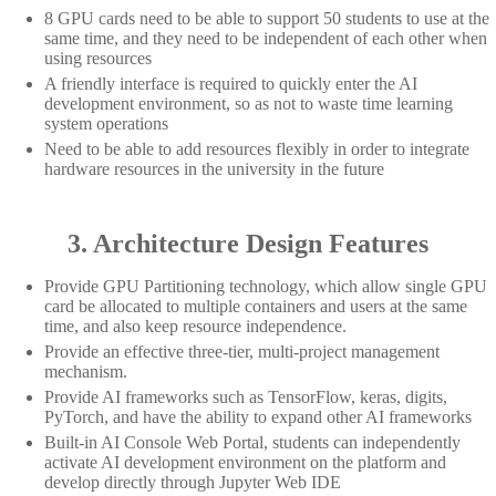
8 GPU cards need to be able to support 50 students to use at the
same time, and they need to be independent of each other when
using resources
A friendly interface is required to quickly enter the AI
development environment, so as not to waste time learning
system operations
Need to be able to add resources flexibly in order to integrate
hardware resources in the university in the future
3. Architecture Design Features
Provide GPU Partitioning technology, which allow single GPU
card be allocated to multiple containers and users at the same
time, and also keep resource independence.
Provide an effective three-tier, multi-project management
mechanism.
Provide AI frameworks such as TensorFlow, keras, digits,
PyTorch, and have the ability to expand other AI frameworks
Built-in AI Console Web Portal, students can independently
activate AI development environment on the platform and
develop directly through Jupyter Web IDE