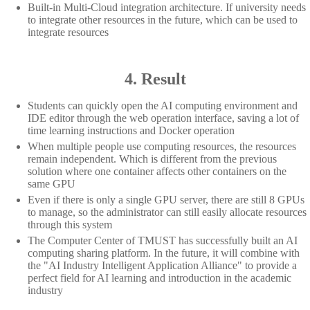
Built-in Multi-Cloud integration architecture. If university needs
to integrate other resources in the future, which can be used to
integrate resources
4. Result
Students can quickly open the AI computing environment and
IDE editor through the web operation interface, saving a lot of
time learning instructions and Docker operation
When multiple people use computing resources, the resources
remain independent. Which is different from the previous
solution where one container affects other containers on the
same GPU
Even if there is only a single GPU server, there are still 8 GPUs
to manage, so the administrator can still easily allocate resources
through this system
The Computer Center of TMUST has successfully built an AI
computing sharing platform. In the future, it will combine with
the "AI Industry Intelligent Application Alliance" to provide a
perfect field for AI learning and introduction in the academic
industry