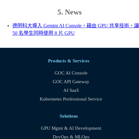
5. News
德明科大導入 Gemini AI Console，藉由 GPU 共享技術，讓
50 名學生同時使用 8 片 GPU
Products & Services
GOC AI Console
GOC API Gateway
AI SaaS
Kubernetes Professional Service
Solutions
GPU Mgmt & AI Development
DevOps & MLOps